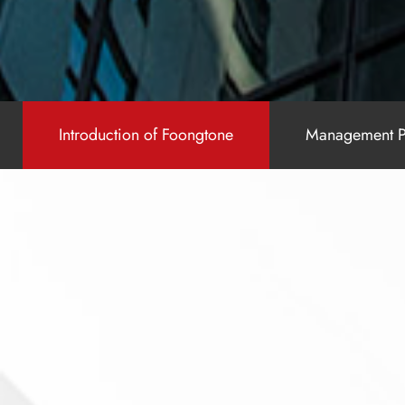
Introduction of Foongtone
Management P