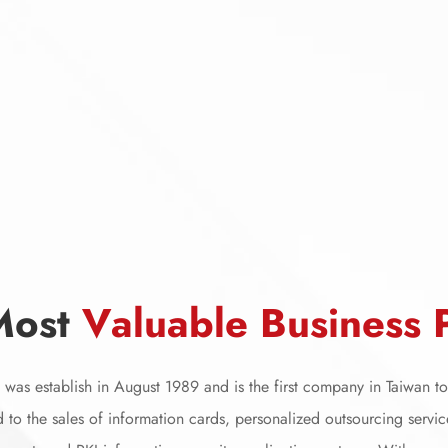
M
o
s
t
V
a
l
u
a
b
l
e
B
u
s
i
n
e
s
s
was establish in August 1989 and is the first company in Taiwan to 
 to the sales of information cards, personalized outsourcing servic