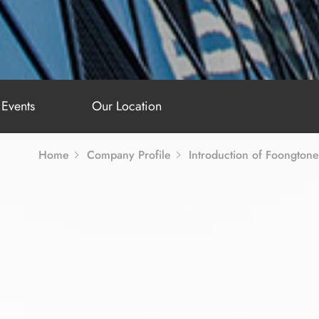
Events
Our Location
Home
Company Profile
Introduction of Foongtone