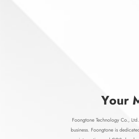
Y
o
u
r
Foongtone Technology Co., Ltd. 
business. Foongtone is dedicated