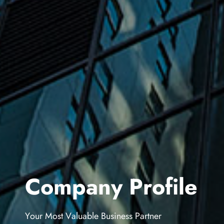
C
o
m
p
a
n
y
P
r
o
f
i
l
e
Y
o
u
r
M
o
s
t
V
a
l
u
a
b
l
e
B
u
s
i
n
e
s
s
P
a
r
t
n
e
r