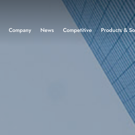
Company
News
Competitive
Products & So