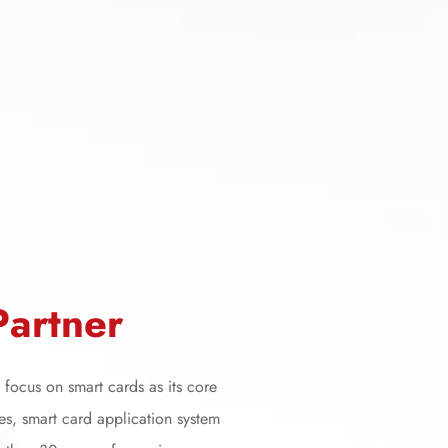
P
a
r
t
n
e
r
focus on smart cards as its core
es, smart card application system