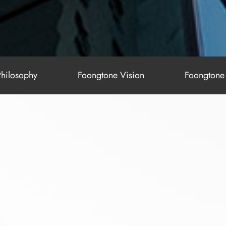
hilosophy
Foongtone Vision
Foongtone 