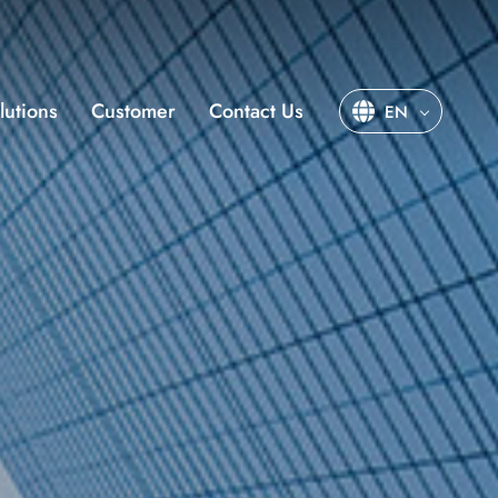
lutions
Customer
Contact Us
EN