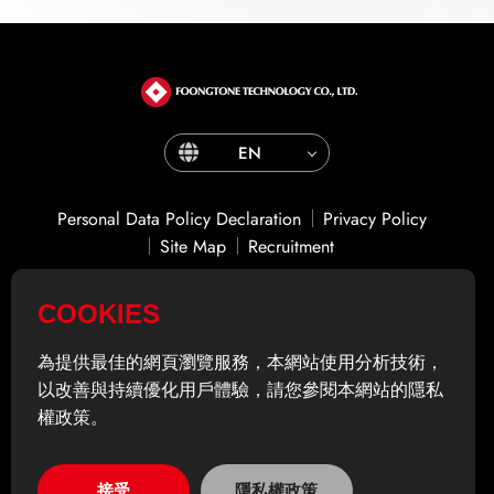
EN
Personal Data Policy Declaration
Privacy Policy
Site Map
Recruitment
COOKIES
ADD
14F., No. 866之1, Zhongzheng Rd., Zhonghe Dist.,
New Taipei City 235601 , Taiwan (R.O.C.)
為提供最佳的網頁瀏覽服務，本網站使用分析技術，
TEL
02-2225-5082
以改善與持續優化用戶體驗，請您參閱本網站的隱私
FAX
02-2222-9983
權政策。
© Foongtone Technology Co.,Ltd. All rights reserved.
接受
隱私權政策