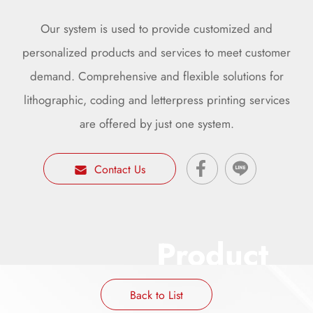
Our system is used to provide customized and
personalized products and services to meet customer
demand. Comprehensive and flexible solutions for
lithographic, coding and letterpress printing services
are offered by just one system.
Contact Us
Product
Back to List