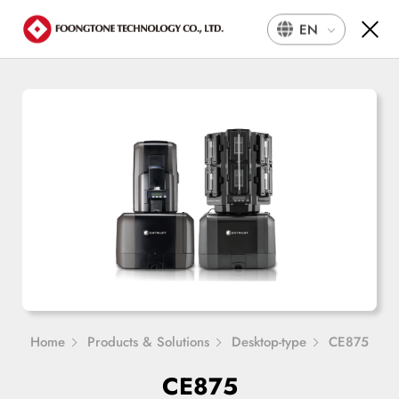
EN
Home
Products & Solutions
Desktop-type
CE875
CE875