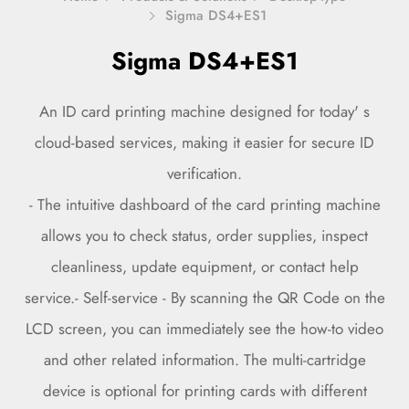
Sigma DS4+ES1
Sigma DS4+ES1
An ID card printing machine designed for today' s
cloud-based services, making it easier for secure ID
verification.
- The intuitive dashboard of the card printing machine
allows you to check status, order supplies, inspect
cleanliness, update equipment, or contact help
service.- Self-service - By scanning the QR Code on the
LCD screen, you can immediately see the how-to video
and other related information. The multi-cartridge
device is optional for printing cards with different