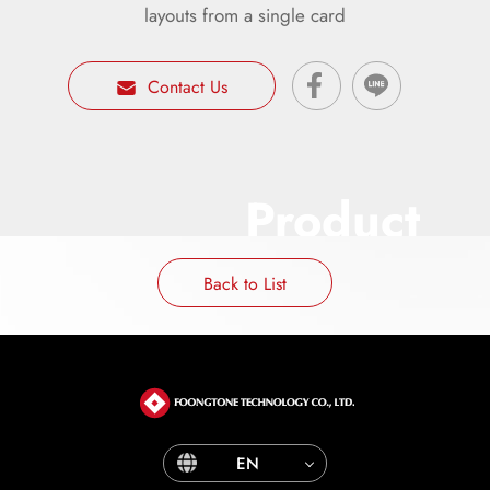
layouts from a single card
Contact Us
Product
Back to List
EN