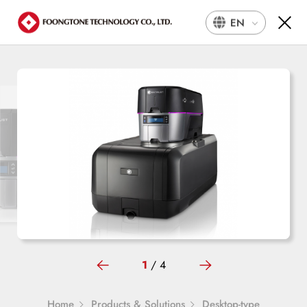
EN
1
/
4
Home
Products & Solutions
Desktop-type