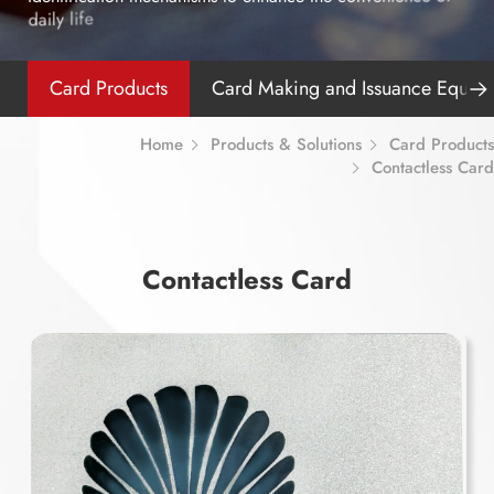
e
d
a
i
l
y
l
i
f
Card Products
Card Making and Issuance Equip
Home
Products & Solutions
Card Products
Contactless Card
C
o
n
t
a
c
t
l
e
s
s
C
a
r
d