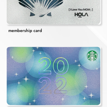
membership card