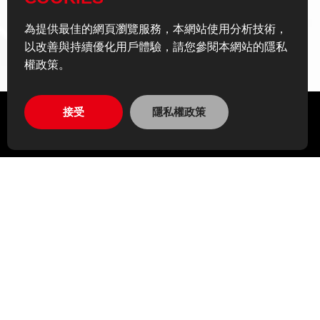
為提供最佳的網頁瀏覽服務，本網站使用分析技術，
以改善與持續優化用戶體驗，請您參閱本網站的隱私
權政策。
接受
隱私權政策
EN
Personal Data Policy Declaration
Privacy Policy
Site Map
Recruitment
ADD
14F., No. 866之1, Zhongzheng Rd., Zhonghe Dist.,
New Taipei City 235601 , Taiwan (R.O.C.)
TEL
02-2225-5082