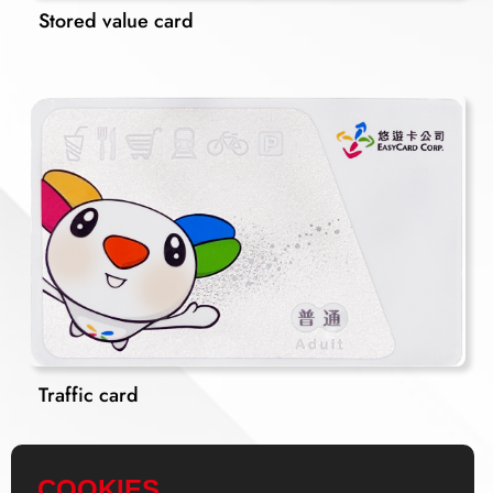
Stored value card
Traffic card
COOKIES