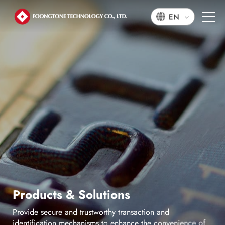
EN
P
r
o
d
u
c
t
s
&
S
o
l
u
t
i
o
n
s
P
r
o
v
i
d
e
s
e
c
u
r
e
a
n
d
t
r
u
s
t
w
o
r
t
h
y
t
r
a
n
s
a
c
t
i
o
n
a
n
d
i
d
e
n
t
i
f
i
c
a
t
i
o
n
m
e
c
h
a
n
i
s
m
s
t
o
e
n
h
a
n
c
e
t
h
e
c
o
n
v
e
n
i
e
n
c
e
o
f